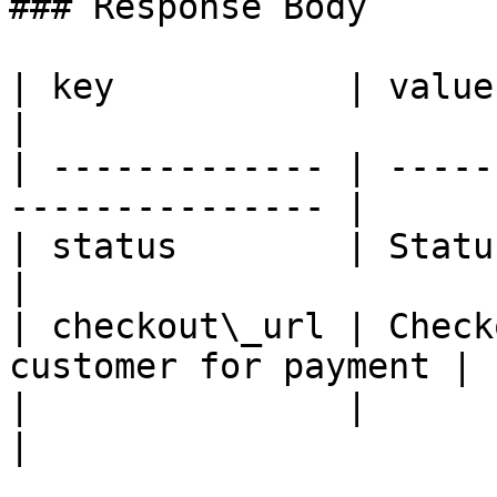
### Response Body

| key           | value                                           
|

| ------------- | -----
--------------- |

| status        | Status message               
|

| checkout\_url | Check
customer for payment |

|               |                                                 