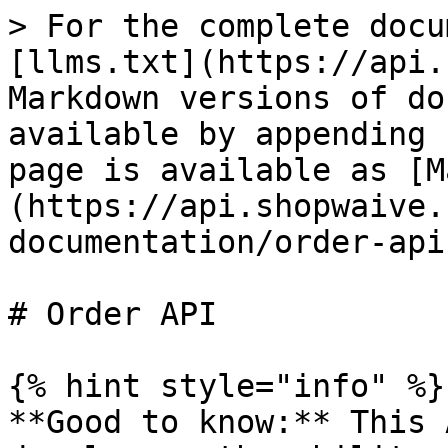
> For the complete docu
[llms.txt](https://api.
Markdown versions of do
available by appending 
page is available as [M
(https://api.shopwaive.
documentation/order-api
# Order API

{% hint style="info" %}

**Good to know:** This 