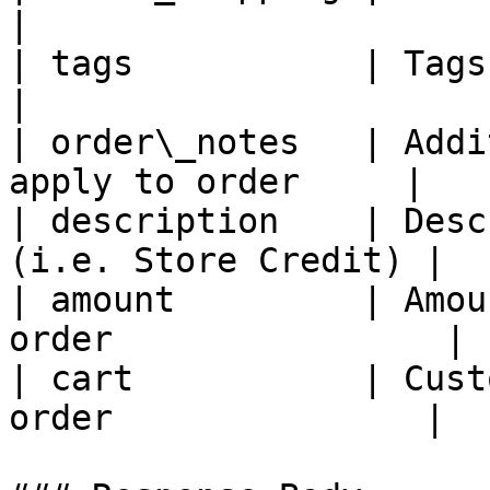
|

| tags           | Tags to apply to or
|

| order\_notes   | Addi
apply to order     |

| description    | Desc
(i.e. Store Credit) |

| amount         | Amou
order                |

| cart           | Cust
order               |
