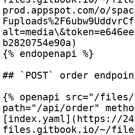
prod.appspot.com/o/spac
Fuploads%2F6ubw9UddvrCf
alt=media\&token=e646ee
b2820754e90a)

{% endopenapi %}

## `POST` order endpoint
{% openapi src="/files/
path="/api/order" metho
[index.yaml](https://24
files.gitbook.io/~/file