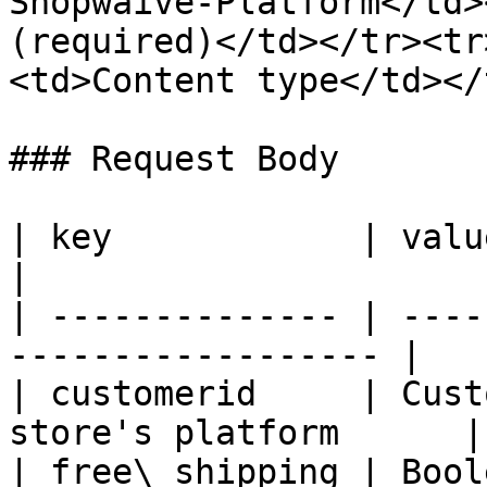
Shopwaive-Platform</td>
(required)</td></tr><tr
<td>Content type</td></
### Request Body

| key            | value                                          
|

| -------------- | ----
------------------ |

| customerid     | Cust
store's platform      |

| free\_shipping | Boolean                                   