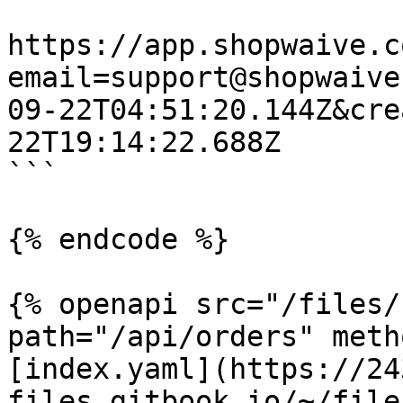
https://app.shopwaive.c
email=support@shopwaive
09-22T04:51:20.144Z&cre
22T19:14:22.688Z

```

{% endcode %}

{% openapi src="/files/
path="/api/orders" meth
[index.yaml](https://24
files.gitbook.io/~/file