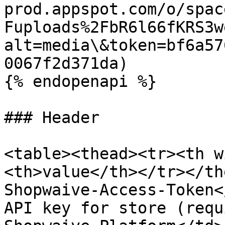
prod.appspot.com/o/spac
Fuploads%2FbR6l66fKRS3w
alt=media\&token=bf6a57
0067f2d371da)

{% endopenapi %}

### Header

<table><thead><tr><th w
<th>value</th></tr></th
Shopwaive-Access-Token<
API key for store (requ