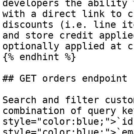
developers the ability 
with a direct link to c
discounts (i.e. line it
and store credit applie
optionally applied at c
{% endhint %}

## GET orders endpoint

Search and filter custo
combination of query ke
style="color:blue;">`id
style="color:blue;">`em