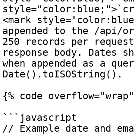
style="color:blue;">`cr
<mark style="color:blue
appended to the /api/or
250 records per request
response body. Dates sh
when appended as a quer
Date().toISOString().

{% code overflow="wrap" 
```javascript

// Example date and ema